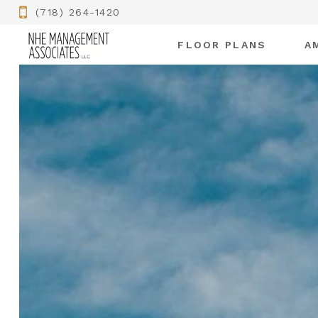
(718) 264-1420
FLOOR PLANS
A