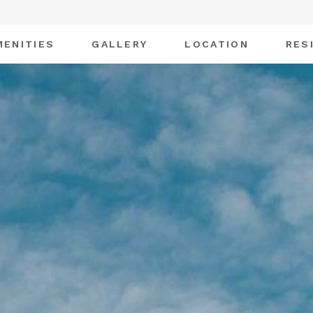
MENITIES
GALLERY
LOCATION
RES