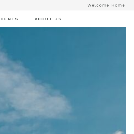
Welcome Home
IDENTS
ABOUT US